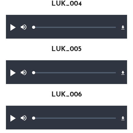
LUK_004
Audio file
Loaded
:
Play
Mute
0.27%
LUK_005
Audio file
Loaded
:
Play
Mute
0.27%
LUK_006
Audio file
Loaded
:
Play
Mute
0.20%