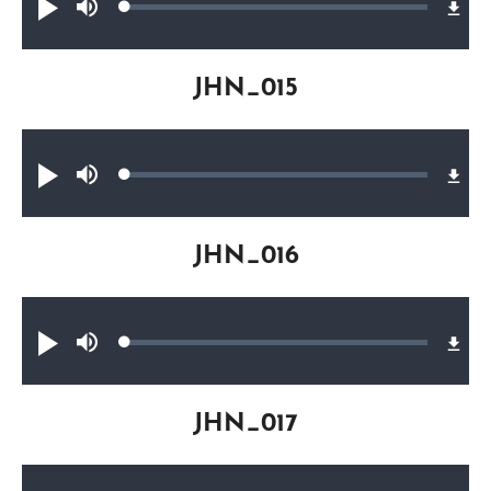
Loaded
:
Play
Mute
0.35%
JHN_015
Audio file
Loaded
:
Play
Mute
0.41%
JHN_016
Audio file
Loaded
:
Play
Mute
0.33%
JHN_017
Audio file