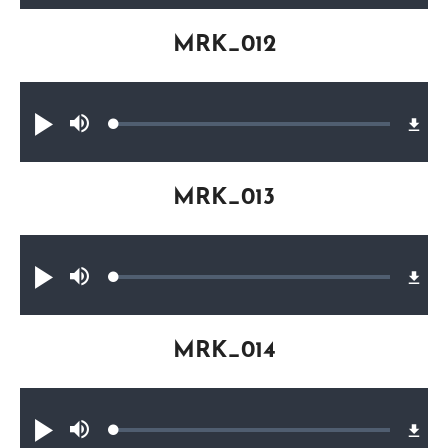
MRK_012
Audio file
Loaded
:
Play
Mute
0.25%
MRK_013
Audio file
Loaded
:
Play
Mute
0.32%
MRK_014
Audio file
Loaded
:
Play
Mute