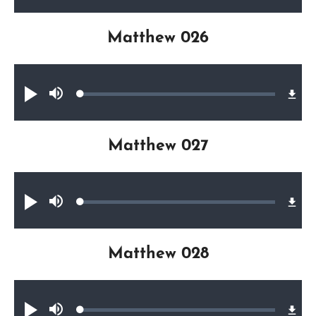
Matthew 026
Audio file
Loaded
:
Play
Mute
0.17%
Matthew 027
Audio file
Loaded
:
Play
Mute
0.20%
Matthew 028
Audio file
Loaded
:
Play
Mute