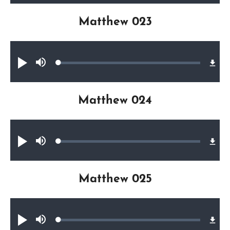
Matthew 023
Audio file
Loaded
:
Play
Mute
0.27%
Matthew 024
Audio file
Loaded
:
Play
Mute
0.25%
Matthew 025
Audio file
Loaded
:
Play
Mute
0.27%