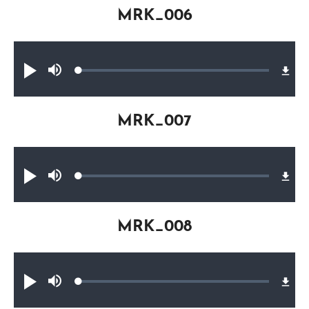
MRK_006
Audio file
Loaded
:
Play
Mute
0.20%
MRK_007
Audio file
Loaded
:
Play
Mute
0.32%
MRK_008
Audio file
Loaded
:
Play
Mute
0.29%