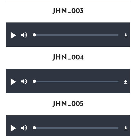
JHN_003
Audio file
Loaded
:
Play
Mute
0.33%
JHN_004
Audio file
Loaded
:
Play
Mute
0.22%
JHN_005
Audio file
Loaded
:
Play
Mute
0.24%