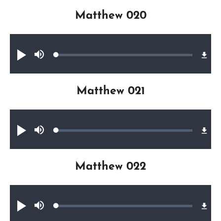
Matthew 020
Audio file
Loaded
:
Play
Mute
0.33%
Matthew 021
Audio file
Loaded
:
Play
Mute
0.24%
Matthew 022
Audio file
Loaded
:
Play
Mute
0.31%