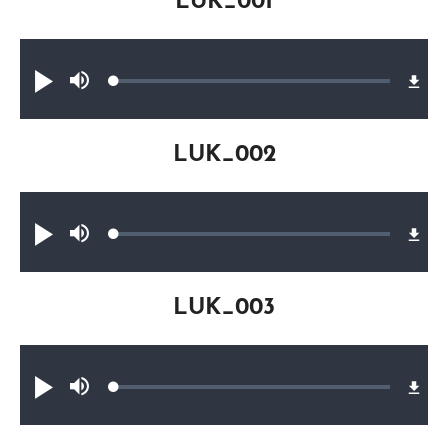
LUK_001
Audio file
Loaded
:
Play
Mute
0.17%
LUK_002
Audio file
Loaded
:
Play
Mute
0.26%
LUK_003
Audio file
Loaded
:
Play
Mute
0.31%