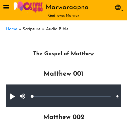
Skip to main content
Marwaraapno
Sel
God loves Marwar
Breadcrumb
Home
Scripture
Audio Bible
The Gospel of Matthew
Matthew 001
Audio file
Loaded
:
Play
Mute
0.47%
Matthew 002