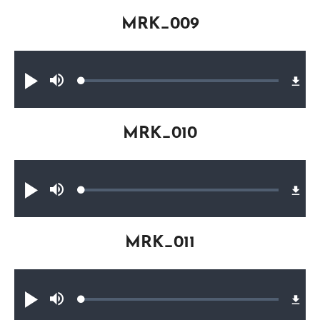
MRK_009
Audio file
Loaded
:
Play
Mute
0.22%
MRK_010
Audio file
Loaded
:
Play
Mute
0.22%
MRK_011
Audio file
Loaded
:
Play
Mute
0.33%