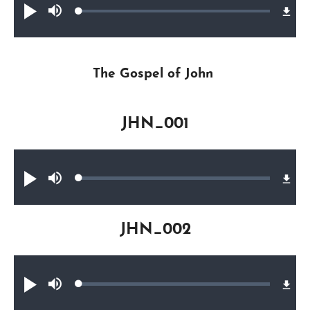
Loaded
:
Play
Mute
0.24%
The Gospel of John
JHN_001
Audio file
Loaded
:
Play
Mute
0.25%
JHN_002
Audio file
Loaded
:
Play
Mute
0.47%