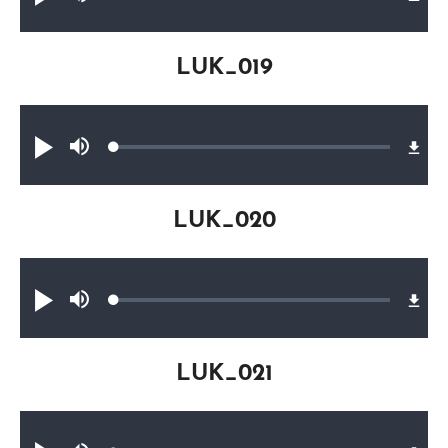
Play
Mute
0.26%
LUK_019
Audio file
Loaded
:
Play
Mute
0.26%
LUK_020
Audio file
Loaded
:
Play
Mute
0.26%
LUK_021
Audio file