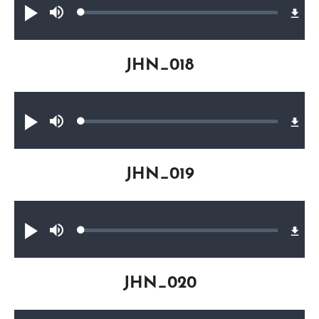
Loaded
:
Play
Mute
0.37%
JHN_018
Audio file
Loaded
:
Play
Mute
0.27%
JHN_019
Audio file
Loaded
:
Play
Mute
0.25%
JHN_020