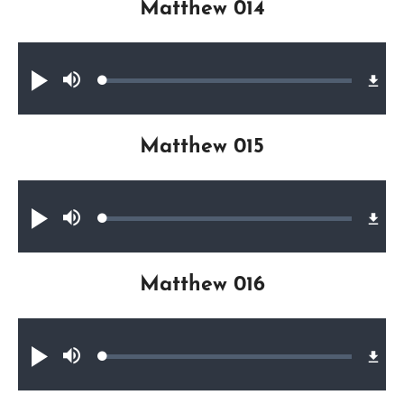
Matthew 014
Audio file
Loaded
:
Play
Mute
0.38%
Matthew 015
Audio file
Loaded
:
Play
Mute
0.35%
Matthew 016
Audio file
Loaded
:
Play
Mute
0.39%