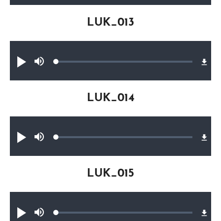
LUK_013
Audio file
Loaded
:
Play
Mute
0.27%
LUK_014
Audio file
Loaded
:
Play
Mute
0.29%
LUK_015
Audio file
Loaded
:
Play
Mute