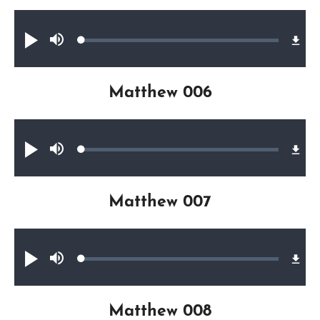
Audio file
Loaded
:
Play
Mute
0.23%
Matthew 006
Audio file
Loaded
:
Play
Mute
0.32%
Matthew 007
Audio file
Loaded
:
Play
Mute
0.42%
Matthew 008