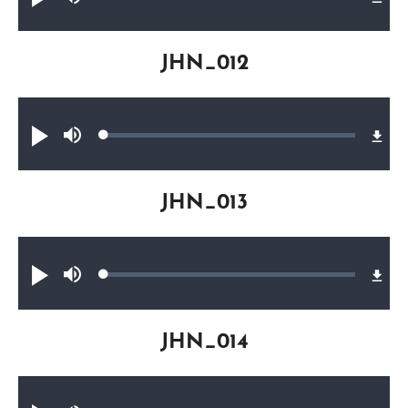
Play
Mute
0.22%
JHN_012
Audio file
Loaded
:
Play
Mute
0.23%
JHN_013
Audio file
Loaded
:
Play
Mute
0.30%
JHN_014
Audio file