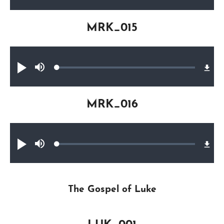
0.16%
MRK_015
Audio file
Loaded
:
Play
Mute
0.28%
MRK_016
Audio file
Loaded
:
Play
Mute
0.53%
The Gospel of Luke