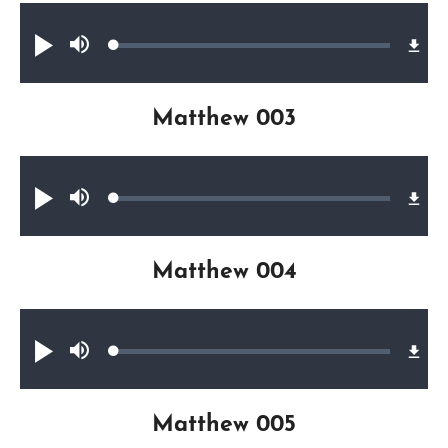
Audio file
Loaded
:
Play
Mute
0.46%
Matthew 003
Audio file
Loaded
:
Play
Mute
0.64%
Matthew 004
Audio file
Loaded
:
Play
Mute
0.45%
Matthew 005