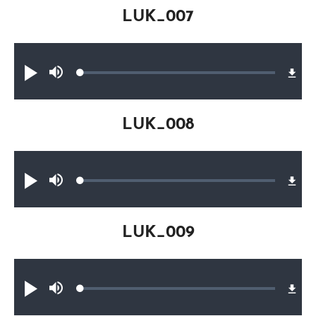
LUK_007
Audio file
Loaded
:
Play
Mute
0.20%
LUK_008
Audio file
Loaded
:
Play
Mute
0.17%
LUK_009
Audio file
Loaded
:
Play
Mute
0.16%