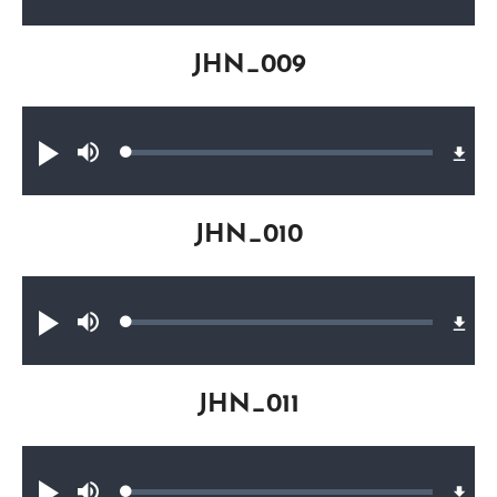
0.20%
JHN_009
Audio file
Loaded
:
Play
Mute
0.28%
JHN_010
Audio file
Loaded
:
Play
Mute
0.31%
JHN_011
Audio file
Loaded
: