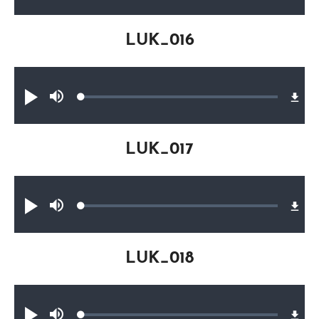
0.32%
LUK_016
Audio file
Loaded
:
Play
Mute
0.30%
LUK_017
Audio file
Loaded
:
Play
Mute
0.32%
LUK_018
Audio file
Loaded
: