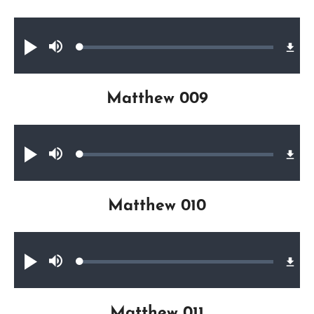
Audio file
Loaded
:
Play
Mute
0.34%
Matthew 009
Audio file
Loaded
:
Play
Mute
0.30%
Matthew 010
Audio file
Loaded
:
Play
Mute
0.28%
Matthew 011