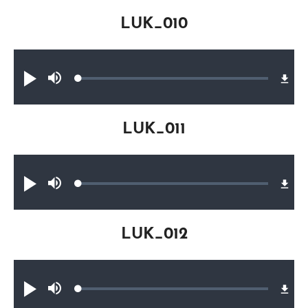
LUK_010
Audio file
Loaded
:
Play
Mute
0.24%
LUK_011
Audio file
Loaded
:
Play
Mute
0.18%
LUK_012
Audio file
Loaded
:
Play
Mute
0.17%