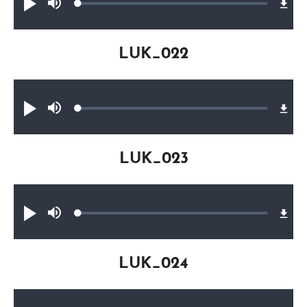
Loaded
:
Play
Mute
0.28%
LUK_022
Audio file
Loaded
:
Play
Mute
0.17%
LUK_023
Audio file
Loaded
:
Play
Mute
0.21%
LUK_024
Audio file