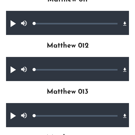
Audio file
Loaded
:
Play
Mute
0.37%
Matthew 012
Audio file
Loaded
:
Play
Mute
0.22%
Matthew 013
Audio file
Loaded
:
Play
Mute
0.21%