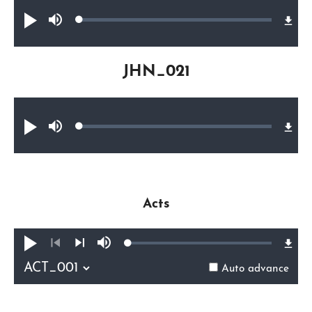
Audio file
Loaded
:
Play
Mute
0.36%
JHN_021
Audio file
Loaded
:
Play
Mute
0.35%
Acts
Loaded
:
Play
Mute
0.37%
Previous
Next
Auto advance