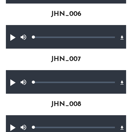
JHN_006
Audio file
Loaded
:
Play
Mute
0.17%
JHN_007
Audio file
Loaded
:
Play
Mute
0.25%
JHN_008
Audio file
Loaded
:
Play
Mute