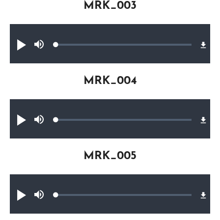
MRK_003
Audio file
Loaded
:
Play
Mute
0.35%
MRK_004
Audio file
Loaded
:
Play
Mute
0.30%
MRK_005
Audio file
Loaded
:
Play
Mute
0.30%