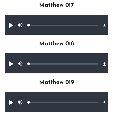
Matthew 017
Audio file
Loaded
:
Play
Mute
0.40%
Matthew 018
Audio file
Loaded
:
Play
Mute
0.32%
Matthew 019
Audio file
Loaded
:
Play
Mute
0.36%