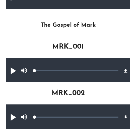
0.61%
The Gospel of Mark
MRK_001
Audio file
Loaded
:
Play
Mute
0.27%
MRK_002
Audio file
Loaded
:
Play
Mute
0.34%