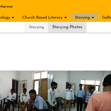
 Marwar
ology
Church Based Literacy
Storying
Gall
Storying
Storying Photos