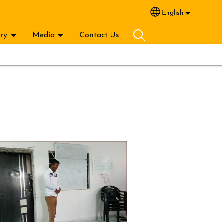
English
Select your lang
ery
Media
Contact Us