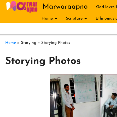
Skip to main content
Marwaraapno
God loves
Home
Scripture
Ethnomusic
Breadcrumb
Home
Storying
Storying Photos
Storying Photos