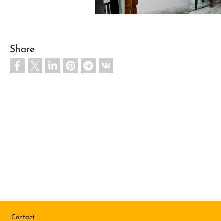
Share
Footer
Contact