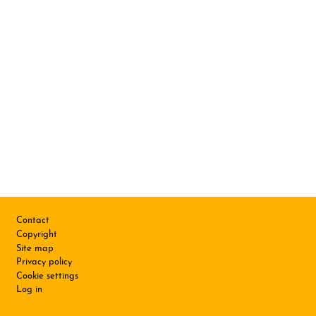
Footer
Contact
Copyright
Site map
Privacy policy
Cookie settings
Log in