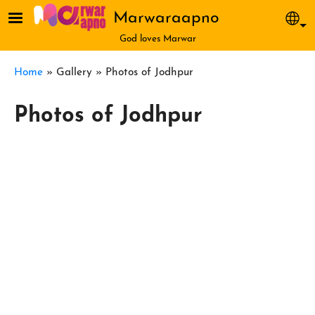
Skip to main content
Marwaraapno
Sel
God loves Marwar
Breadcrumb
Home
Gallery
Photos of Jodhpur
Photos of Jodhpur