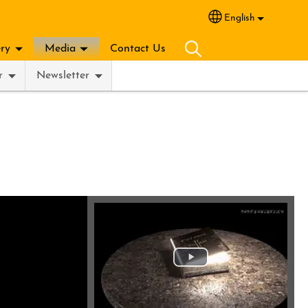
English
Select your lang
ery
Media
Contact Us
r
Newsletter