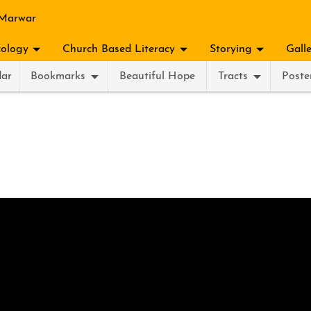
 Marwar
ology
Church Based Literacy
Storying
Gall
dar
Bookmarks
Beautiful Hope
Tracts
Poste