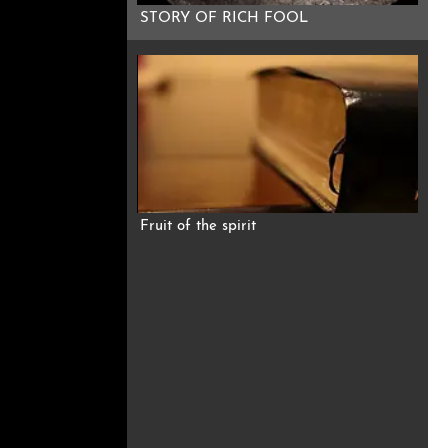
STORY OF RICH FOOL
Fruit of the spirit