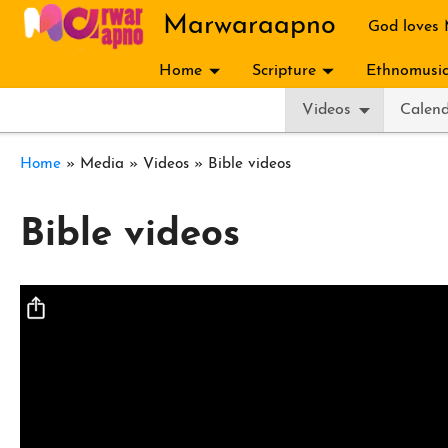
Skip to main content
Marwaraapno
God loves
Home
Scripture
Ethnomusic
Videos
Calen
Breadcrumb
Home
Media
Videos
Bible videos
Bible videos