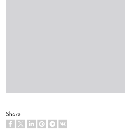
Share