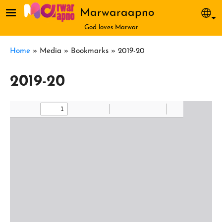
Skip to main content
Marwaraapno
Sel
God loves Marwar
Breadcrumb
Home
Media
Bookmarks
2019-20
2019-20