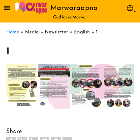
Skip to main content
Marwaraapno
Sel
God loves Marwar
Breadcrumb
Home
Media
Newsletter
English
1
1
Share