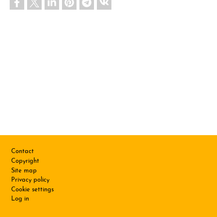
Footer
Contact
Copyright
Site map
Privacy policy
Cookie settings
Log in