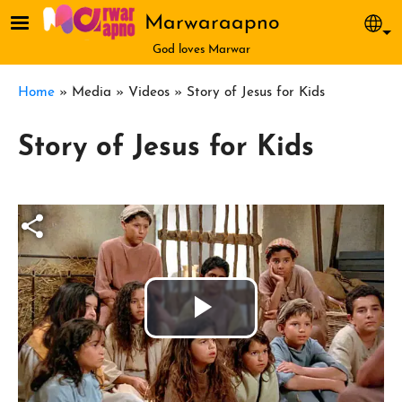
Skip to main content
Marwaraapno
Sel
God loves Marwar
Breadcrumb
Home
Media
Videos
Story of Jesus for Kids
Story of Jesus for Kids
Play
Video