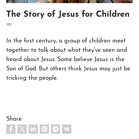
The Story of Jesus for Children
In the first century, a group of children meet
together to talk about what they've seen and
heard about Jesus. Some believe Jesus is the
Son of God. But others think Jesus may just be
tricking the people.
Share