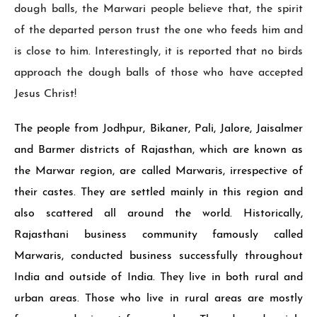
dough balls, the Marwari people believe that, the spirit
of the departed person trust the one who feeds him and
is close to him. In­terestingly, it is reported that no birds
ap­proach the dough balls of those who have accepted
Jesus Christ!
The people from Jodhpur, Bikaner, Pali, Jalore, Jaisalmer
and Barmer districts of Rajasthan, which are known as
the Mar­war region, are called Marwaris, irrespec­tive of
their castes. They are settled mainly in this region and
also scattered all around the world. Historically,
Rajasthani business community famously called
Marwaris, conducted business successfully throughout
India and outside of India. They live in both rural and
urban areas. Those who live in rural areas are mostly