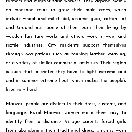
farmers and migrant farm workers. They depend mainly
on monsoon rains to grow their main crops, which
include wheat and millet, dal, sesame, guar, cotton lint
and Ground nut. Some of them earn their living by
wooden furniture works and others work in wool and
textile industries. City resi­dents support themselves
through occupa­tions such as tanning leather, weaving,
or a variety of similar commercial activities. Their region
is such that in winter they have to fight extreme cold
and in summer extreme heat, which makes the people’s
lives very hard.
Marwari people are distinct in their dress, customs, and
language. Rural Marwari women make them easy to
identify from a distance. Vil­lage parents forbid girls
from aban­doning their traditional dress, which is worn