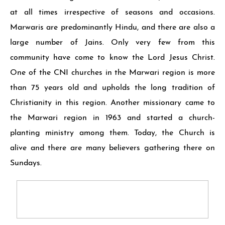
at all times irrespective of seasons and occasions.
Marwaris are predominantly Hindu, and there are also a
large number of Jains. Only very few from this
community have come to know the Lord Je­sus Christ.
One of the CNI churches in the Marwari region is more
than 75 years old and upholds the long tradition of
Christianity in this region. An­other missionary came to
the Marwari region in 1963 and started a church-
planting ministry among them. Today, the Church is
alive and there are many believers gathering there on
Sundays.