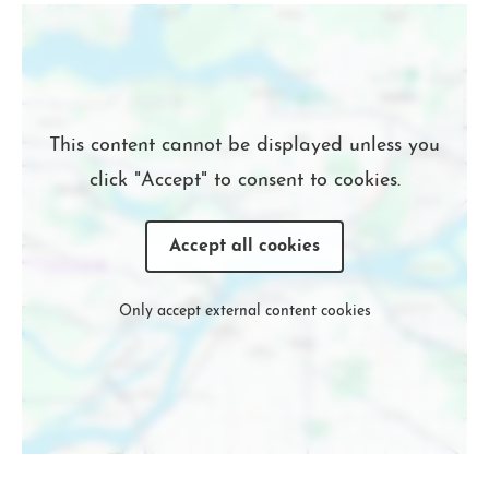
Location
This content cannot be displayed unless you
click "Accept" to consent to cookies.
Accept all cookies
Only accept external content cookies