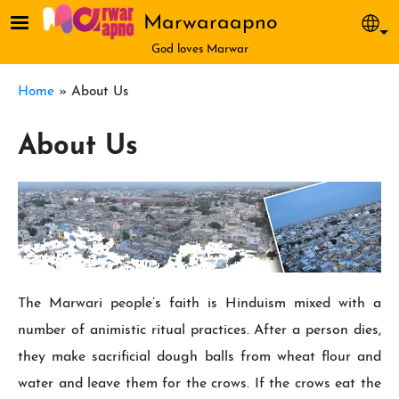
Skip to main content
Marwaraapno
Sel
God loves Marwar
Breadcrumb
Home
About Us
About Us
The Marwari people’s faith is Hin­duism mixed with a
number of animistic ritual practices. After a person dies,
they make sacrificial dough balls from wheat flour and
water and leave them for the crows. If the crows eat the