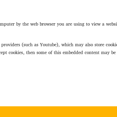
 computer by the web browser you are using to view a webs
roviders (such as Youtube), which may also store cookie
ccept cookies, then some of this embedded content may be 