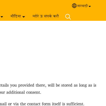
मारवाड़ी‎
Select your langua
मीडिया
म्होंरे ऊं संपर्क करौ
ails you provided there, will be stored as long as is
our additional consent.
l or via the contact form itself is sufficient.