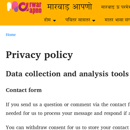
Skip to main content
मारवाड़ आपणो
मारवाड़ ऊं परमे
होम
पवितर सासतर
मातर भासा सं
Breadcrumb
Home
Privacy policy
Data collection and analysis tool
Contact form
If you send us a question or comment via the contact fo
needed for us to process your message and respond if a
You can withdraw consent for us to store your contact d