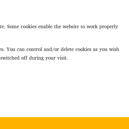
ite. Some cookies enable the website to work properly
s. You can control and/or delete cookies as you wish
switched off during your visit.