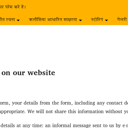
सर परैम करै है।
गीत रचना
कलीसिया आधारित साक्षरता
स्टोरिगं
गैलरी
s on our website
rm, your details from the form, including any contact det
ppropriate. We will not share this information without y
etails at any time: an informal message sent to us by e-mai