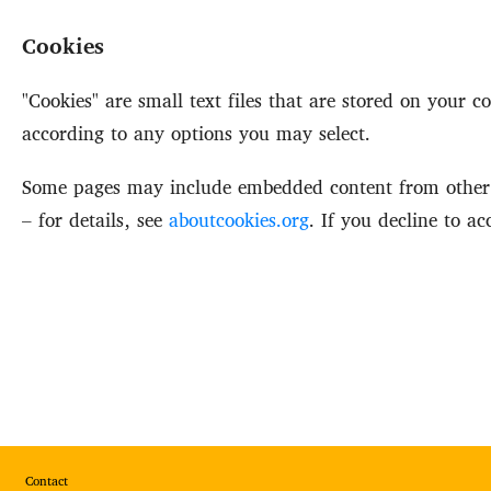
Cookies
"Cookies" are small text files that are stored on your
according to any options you may select.
Some pages may include embedded content from other p
– for details, see
aboutcookies.org
. If you decline to a
Footer
Contact