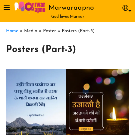
Skip to main content
Marwaraapno
Sel
God loves Marwar
Breadcrumb
Home
Media
Poster
Posters (Part-3)
Posters (Part-3)