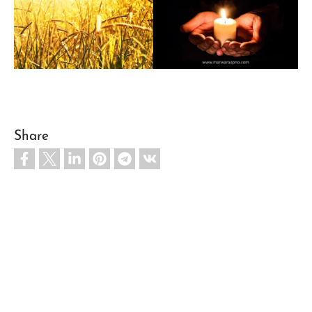
Share